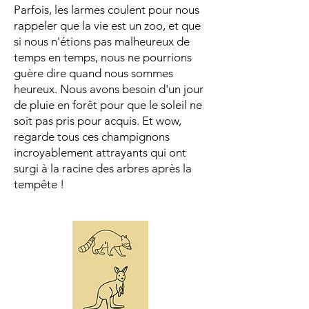
Parfois, les larmes coulent pour nous
rappeler que la vie est un zoo, et que
si nous n'étions pas malheureux de
temps en temps, nous ne pourrions
guère dire quand nous sommes
heureux. Nous avons besoin d'un jour
de pluie en forêt pour que le soleil ne
soit pas pris pour acquis. Et wow,
regarde tous ces champignons
incroyablement attrayants qui ont
surgi à la racine des arbres après la
tempête !