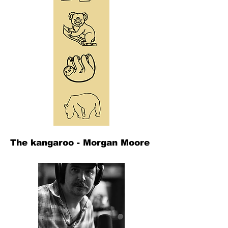
The kangaroo - Morgan Moore