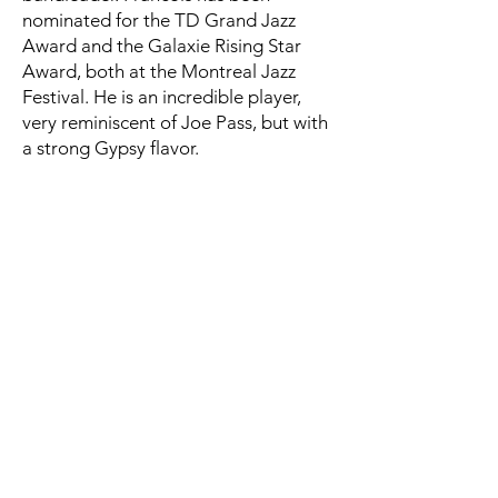
nominated for the TD Grand Jazz
Award and the Galaxie Rising Star
Award, both at the Montreal Jazz
Festival. He is an incredible player,
very reminiscent of Joe Pass, but with
a strong Gypsy flavor.
The racoon - François Jalbert