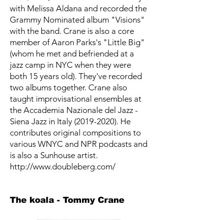
with Melissa Aldana and recorded the
Grammy Nominated album "Visions"
with the band. Crane is also a core
member of Aaron Parks's "Little Big"
(whom he met and befriended at a
jazz camp in NYC when they were
both 15 years old). They've recorded
two albums together. Crane also
taught improvisational ensembles at
the Accademia Nazionale del Jazz -
Siena Jazz in Italy (2019-2020). He
contributes original compositions to
various WNYC and NPR podcasts and
is also a Sunhouse artist.
http://www.doubleberg.com/
The koala - Tommy Crane