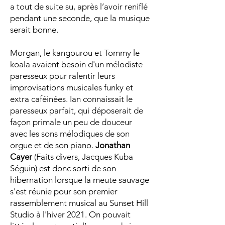
a tout de suite su, après l’avoir reniflé
pendant une seconde, que la musique
serait bonne.
Morgan, le kangourou et Tommy le
koala avaient besoin d'un mélodiste
paresseux pour ralentir leurs
improvisations musicales funky et
extra caféinées. Ian connaissait le
paresseux parfait, qui déposerait de
façon primale un peu de douceur
avec les sons mélodiques de son
orgue et de son piano.
Jonathan
Cayer
(Faits divers, Jacques Kuba
Séguin) est donc sorti de son
hibernation lorsque la meute sauvage
s'est réunie pour son premier
rassemblement musical au Sunset Hill
Studio à l'hiver 2021. On pouvait