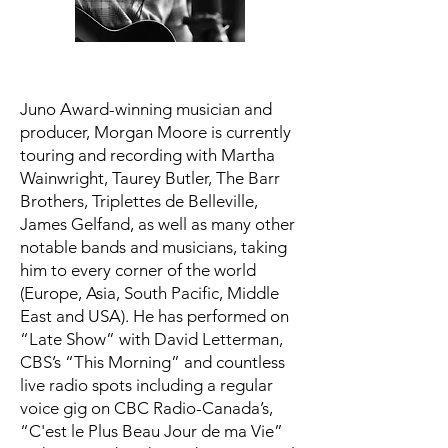
Juno Award-winning musician and
producer, Morgan Moore is currently
touring and recording with Martha
Wainwright, Taurey Butler, The Barr
Brothers, Triplettes de Belleville,
James Gelfand, as well as many other
notable bands and musicians, taking
him to every corner of the world
(Europe, Asia, South Pacific, Middle
East and USA). He has performed on
“Late Show” with David Letterman,
CBS’s “This Morning” and countless
live radio spots including a regular
voice gig on CBC Radio-Canada’s,
“C'est le Plus Beau Jour de ma Vie”