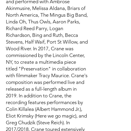
and performed with Ambrose
Akinmusire, Melissa Aldana, Briars of
North America, The Mingus Big Band,
Linda Oh, Thus Owls, Aaron Parks,
Richard Reed Parry, Logan
Richardson, Bing and Ruth, Becca
Stevens, Half Waif, Port St Willow, and
Wood River. In 2017, Crane was
commissioned by the Lincoln Center,
NY, to create a multimedia piece
titled "Preservation" in collaboration
with filmmaker Tracy Maurice. Crane's
composition was performed live and
released as a full-length album in
2019. In addition to Crane, the
recording features performances by
Colin Killalea (Albert Hammond Jr.),
Eliot Krimsky (Here we go magic), and
Greg Chudzik (Steve Reich). In
2017/2018, Crane toured extensively