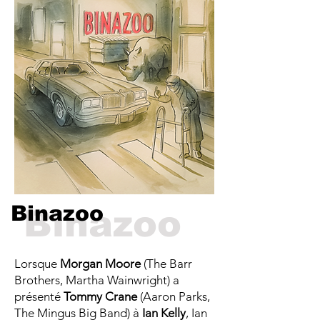
Binazoo
Binazoo
Lorsque
Morgan Moore
(The Barr
Brothers, Martha Wainwright) a
présenté
Tommy Crane
(Aaron Parks,
The Mingus Big Band) à
Ian Kelly
, Ian