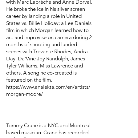
with Marc Labrèche and Anne Dorval.
He broke the ice in his silver screen
career by landing a role in United
States vs. Billie Holiday; a Lee Daniels
film in which Morgan learned how to
act and improvise on camera during 2
months of shooting and landed
scenes with Trevante Rhodes, Andra
Day, Da'Vine Joy Randolph, James
Tyler Williams, Miss Lawrence and
others. A song he co-created is
featured on the film.
https://www.analekta.com/en/artists/
morgan-moore/
Tommy Crane is a NYC and Montreal
based musician. Crane has recorded