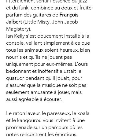
littéralement sentir l’essence du jazz
et du funk, combinée au doux et fruité
parfum des guitares de
François
Jalbert
(Little Misty, John Jacob
Magistery).
Ian Kelly s’est doucement installé à la
console, veillant simplement à ce que
tous les animaux soient heureux, bien
nourris et qu’ils ne jouent pas
uniquement pour eux-mêmes. L’ours
bedonnant et inoffensif ajustait le
quatuor pendant qu'il jouait, pour
s'assurer que la musique ne soit pas
seulement amusante à jouer, mais
aussi agréable à écouter.
Le raton laveur, le paresseux, le koala
et le kangourou vous invitent à une
promenade sur un parcours où les
notes rencontrent les émotions.