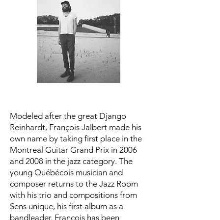
Modeled after the great Django
Reinhardt, François Jalbert made his
own name by taking first place in the
Montreal Guitar Grand Prix in 2006
and 2008 in the jazz category. The
young Québécois musician and
composer returns to the Jazz Room
with his trio and compositions from
Sens unique, his first album as a
bandleader. Francois has been