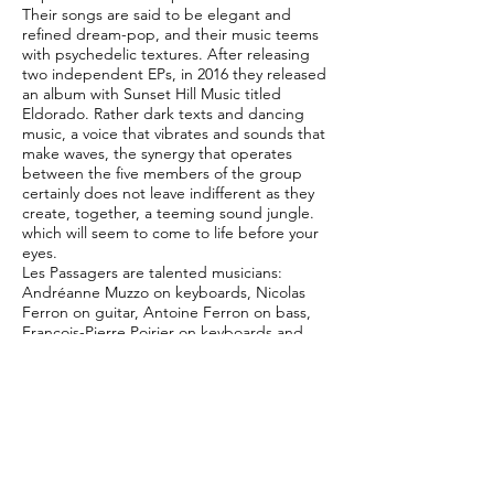
Their songs are said to be elegant and
refined dream-pop, and their music teems
with psychedelic textures. After releasing
two independent EPs, in 2016 they released
an album with Sunset Hill Music titled
Eldorado. Rather dark texts and dancing
music, a voice that vibrates and sounds that
make waves, the synergy that operates
between the five members of the group
certainly does not leave indifferent as they
create, together, a teeming sound jungle.
which will seem to come to life before your
eyes.
Les Passagers are talented musicians:
Andréanne Muzzo on keyboards, Nicolas
Ferron on guitar, Antoine Ferron on bass,
François-Pierre Poirier on keyboards and
Liam Killen on drums, but above all their
trademark comes from the unique voice of
Andréanne who leaves no one indifferent.