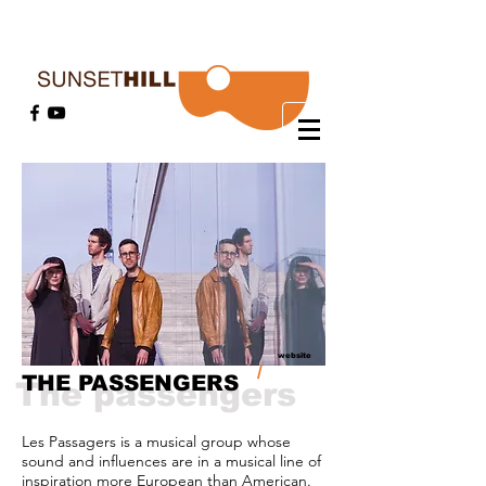
website
/
THE PASSENGERS
The passengers
Les Passagers is a musical group whose
sound and influences are in a musical line of
inspiration more European than American.