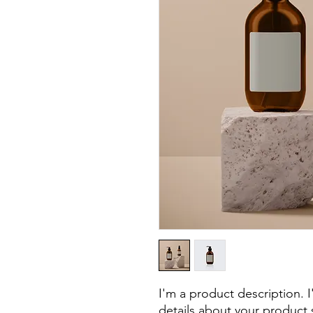
I'm a product description. 
details about your product s