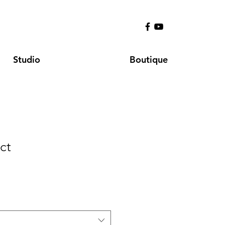
Studio
Boutique
ct