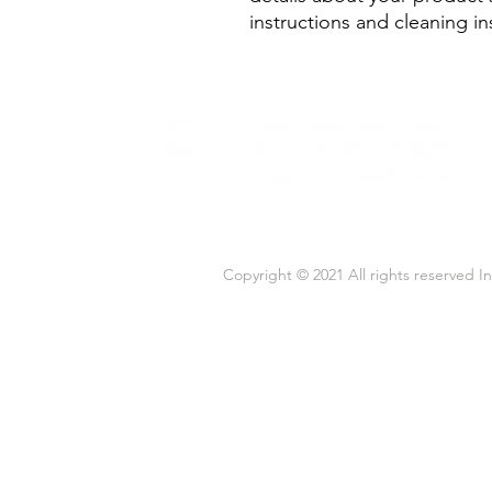
instructions and cleaning in
Copyright © 2021 All rights reserved 