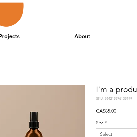
Projects
About
I'm a produ
SKU: 364215376135199
Price
CA$85.00
Size
*
Select