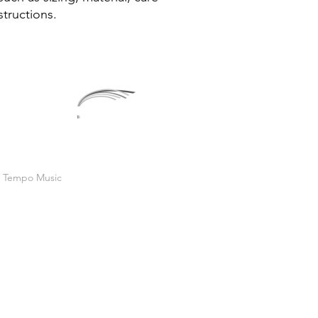
reassure your custom
structions.
confidence.
In Tempo Music