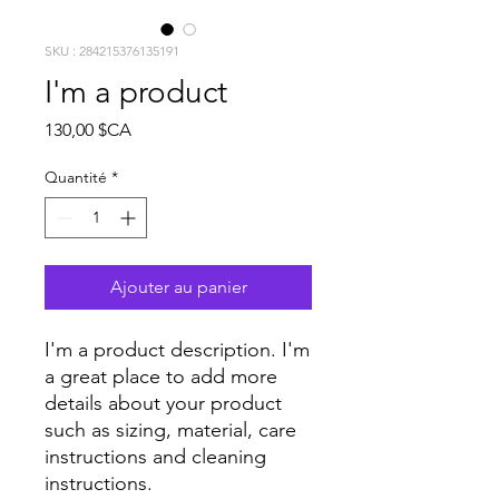
SKU : 284215376135191
I'm a product
Prix
130,00 $CA
Quantité
*
Ajouter au panier
I'm a product description. I'm 
a great place to add more 
details about your product 
such as sizing, material, care 
instructions and cleaning 
instructions.